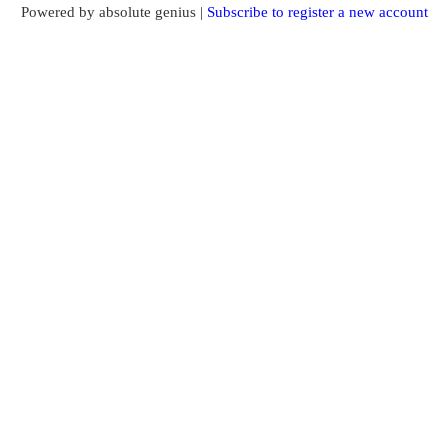
Powered by absolute genius |
Subscribe to register a new account