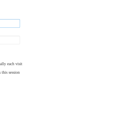
ly each visit
 this session