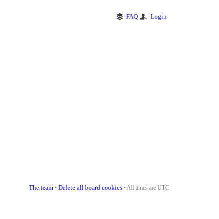
FAQ
Login
The team
Delete all board cookies
•
• All times are UTC