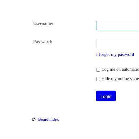
Username:
Password:
I forgot my password
Log me on automatical
Hide my online status
Board index