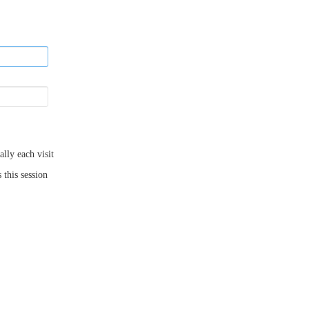
ly each visit
 this session