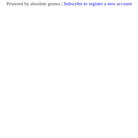
Powered by absolute genius |
Subscribe to register a new account