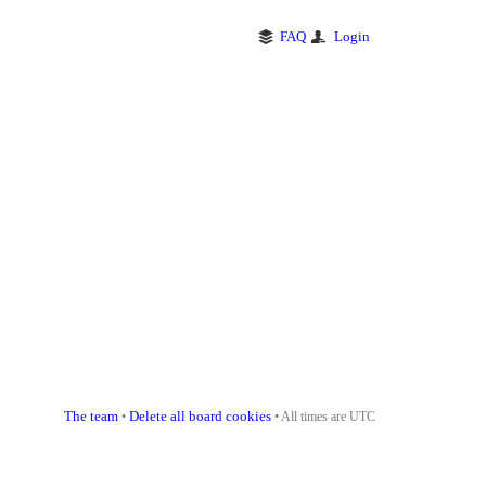
FAQ
Login
The team
Delete all board cookies
•
• All times are UTC