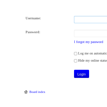
Username:
Password:
I forgot my password
Log me on automatical
Hide my online status
Board index