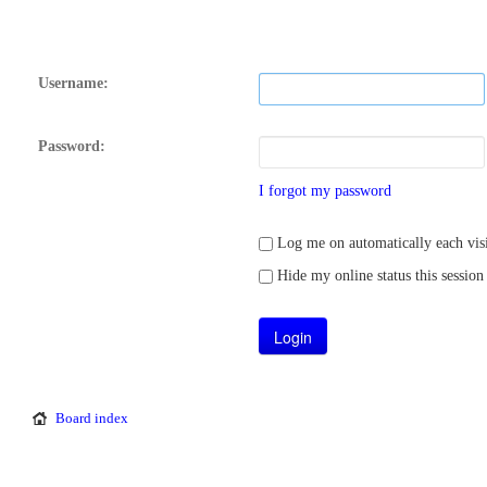
Username:
Password:
I forgot my password
Log me on automatically each visi
Hide my online status this session
Board index