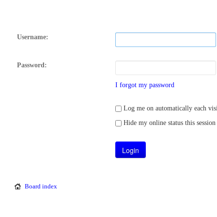
Username:
Password:
I forgot my password
Log me on automatically each visi
Hide my online status this session
Board index