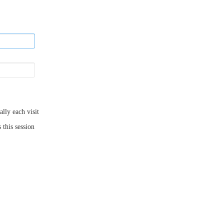
ly each visit
 this session