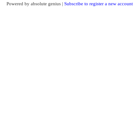
Powered by absolute genius |
Subscribe to register a new account