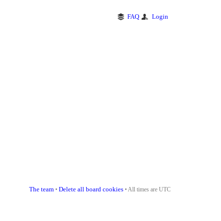
FAQ
Login
The team
Delete all board cookies
•
• All times are UTC