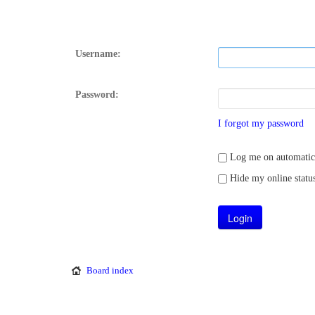
Username:
Password:
I forgot my password
Log me on automatical
Hide my online status
Board index