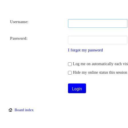
Username:
Password:
I forgot my password
Log me on automatically each visi
Hide my online status this session
Board index