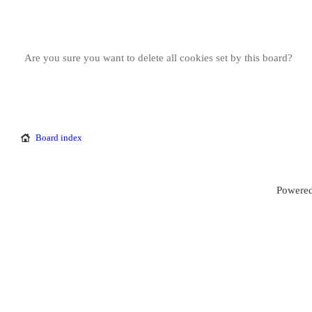
Are you sure you want to delete all cookies set by this board?
Board index
Powered