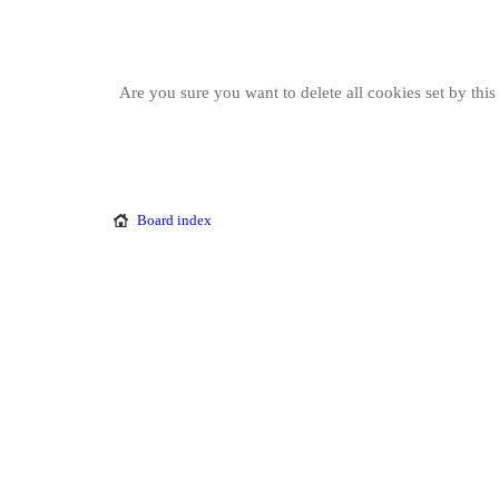
Are you sure you want to delete all cookies set by thi
Board index