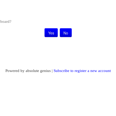
s board?
Powered by absolute genius |
Subscribe to register a new account