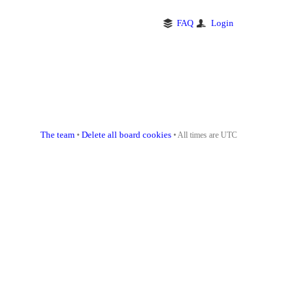
FAQ
Login
The team
Delete all board cookies
•
• All times are UTC