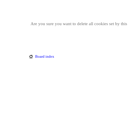
Are you sure you want to delete all cookies set by thi
Board index