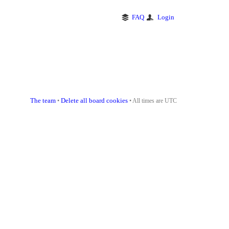
FAQ
Login
The team
Delete all board cookies
•
• All times are UTC