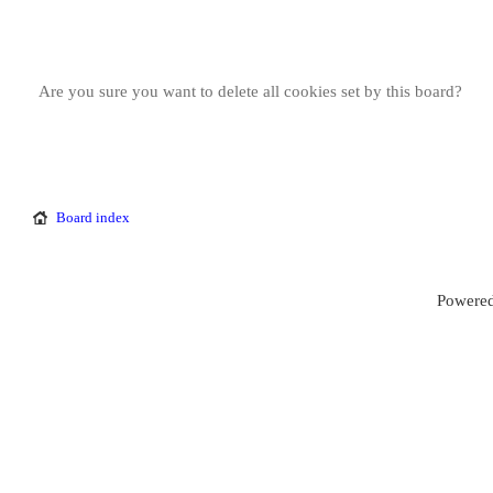
Are you sure you want to delete all cookies set by this board?
Board index
Powered