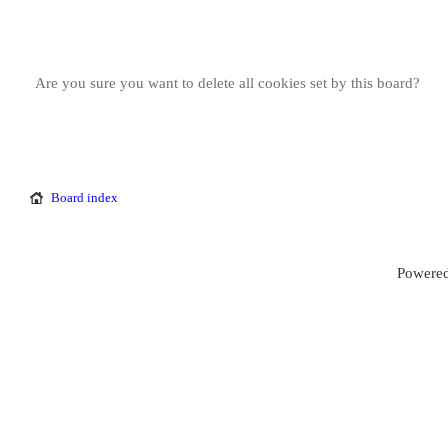
Are you sure you want to delete all cookies set by this board?
Board index
Powered