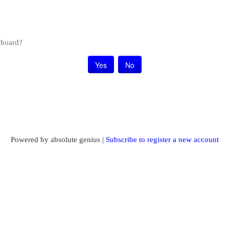
s board?
Powered by absolute genius |
Subscribe to register a new account