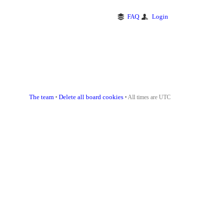
FAQ
Login
The team
Delete all board cookies
•
• All times are UTC