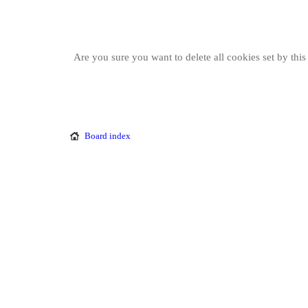
Are you sure you want to delete all cookies set by thi
Board index