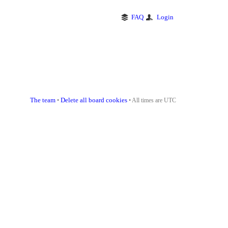
FAQ
Login
The team
Delete all board cookies
•
• All times are UTC