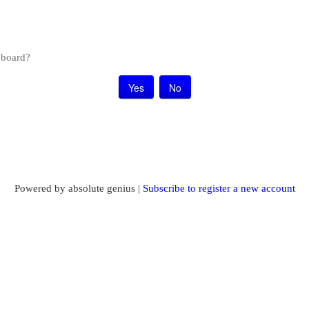
s board?
Powered by absolute genius |
Subscribe to register a new account