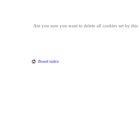
Are you sure you want to delete all cookies set by thi
Board index