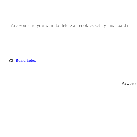
Are you sure you want to delete all cookies set by this board?
Board index
Powered