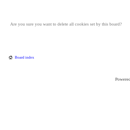
Are you sure you want to delete all cookies set by this board?
Board index
Powered