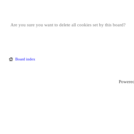
Are you sure you want to delete all cookies set by this board?
Board index
Powered