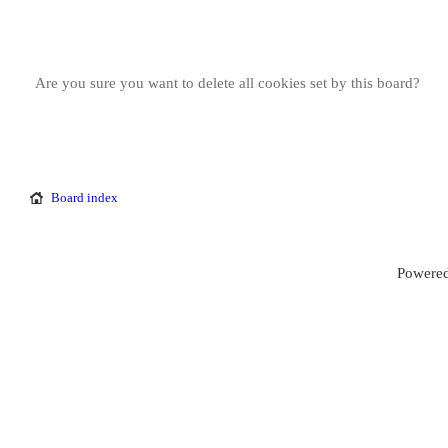
Are you sure you want to delete all cookies set by this board?
Board index
Powered