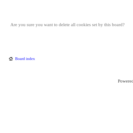
Are you sure you want to delete all cookies set by this board?
Board index
Powered