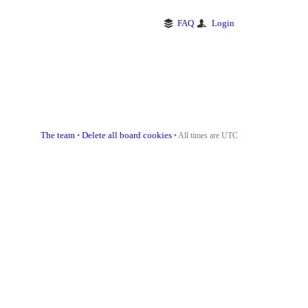
FAQ
Login
The team
Delete all board cookies
•
• All times are UTC