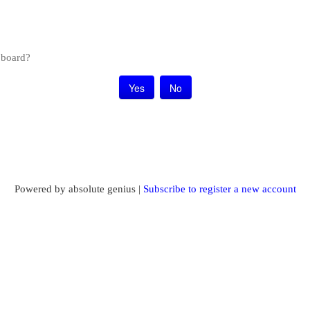
s board?
Powered by absolute genius |
Subscribe to register a new account