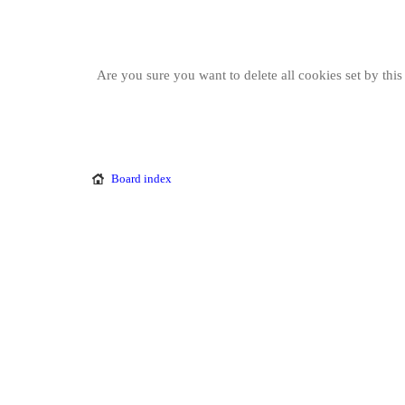
Are you sure you want to delete all cookies set by thi
Board index