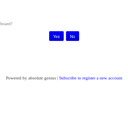
s board?
Powered by absolute genius |
Subscribe to register a new account