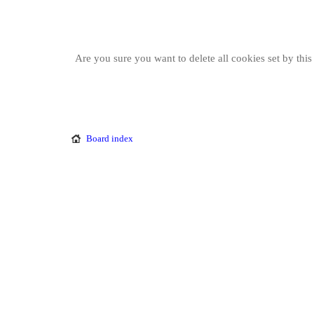
Are you sure you want to delete all cookies set by thi
Board index