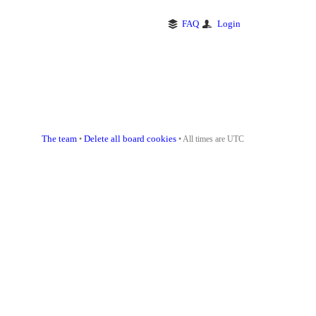
FAQ
Login
The team
Delete all board cookies
•
• All times are UTC