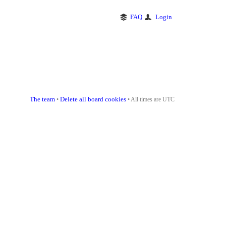
FAQ
Login
The team
Delete all board cookies
•
• All times are UTC