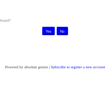
s board?
Powered by absolute genius |
Subscribe to register a new account