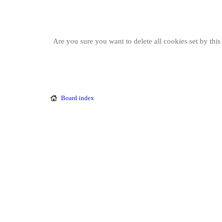
Are you sure you want to delete all cookies set by thi
Board index