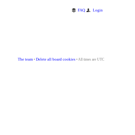
FAQ
Login
The team
Delete all board cookies
•
• All times are UTC