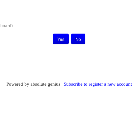
s board?
Powered by absolute genius |
Subscribe to register a new account