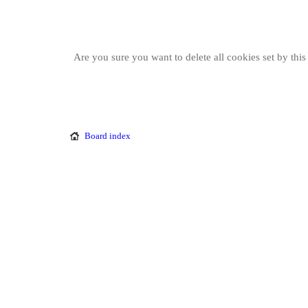
Are you sure you want to delete all cookies set by thi
Board index