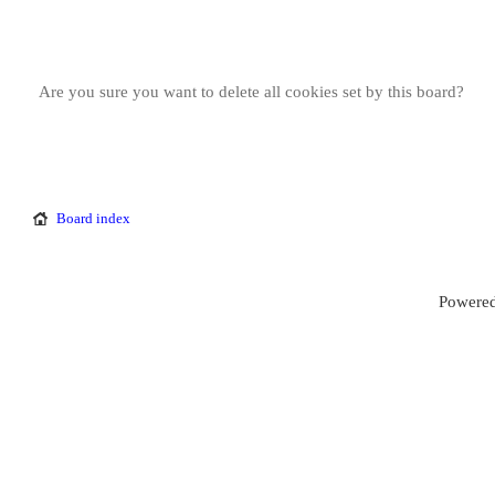
Are you sure you want to delete all cookies set by this board?
Board index
Powered