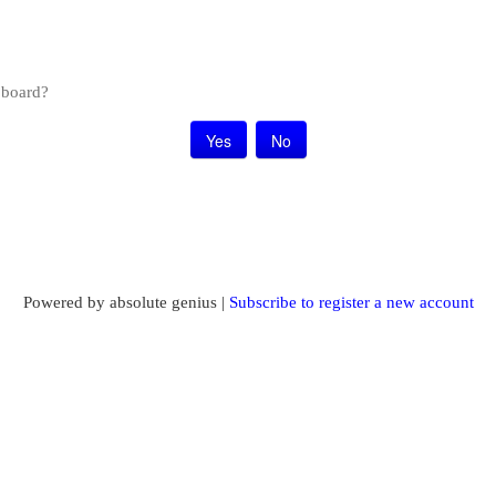
s board?
Powered by absolute genius |
Subscribe to register a new account