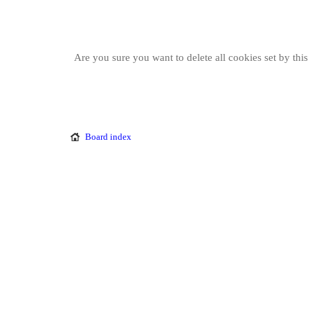
Are you sure you want to delete all cookies set by thi
Board index