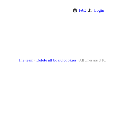
FAQ
Login
The team
Delete all board cookies
•
• All times are UTC