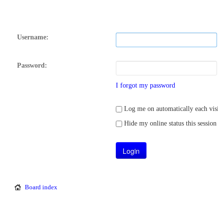
Username:
Password:
I forgot my password
Log me on automatically each visi
Hide my online status this session
Board index