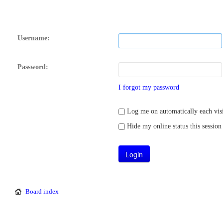
Username:
Password:
I forgot my password
Log me on automatically each visi
Hide my online status this session
Board index