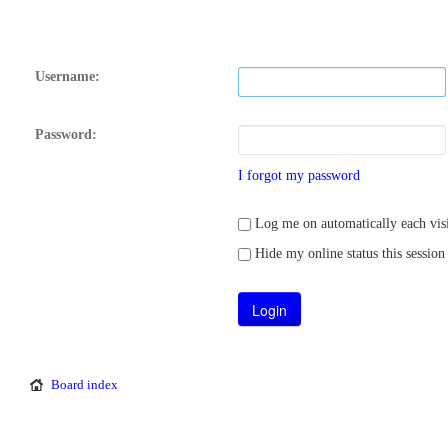
Username:
Password:
I forgot my password
Log me on automatically each visi
Hide my online status this session
Board index