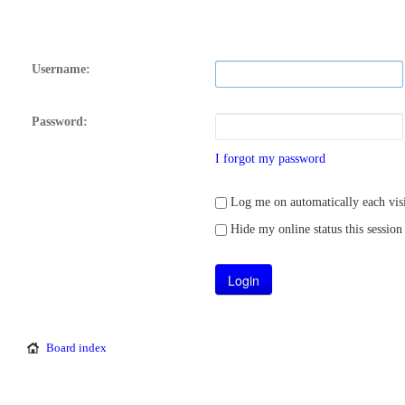
Username:
Password:
I forgot my password
Log me on automatically each visi
Hide my online status this session
Board index