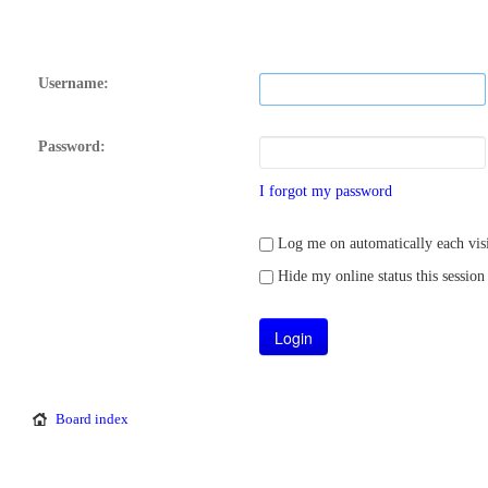
Username:
Password:
I forgot my password
Log me on automatically each visi
Hide my online status this session
Board index