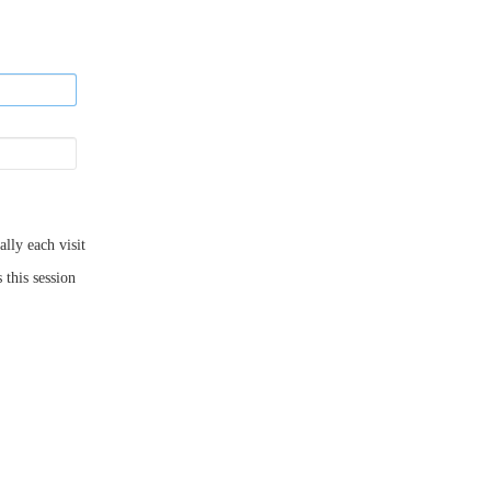
ly each visit
 this session