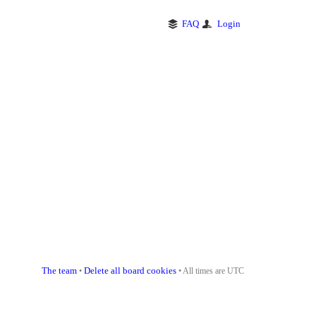
FAQ
Login
The team
Delete all board cookies
•
• All times are UTC