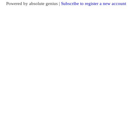
Powered by absolute genius |
Subscribe to register a new account