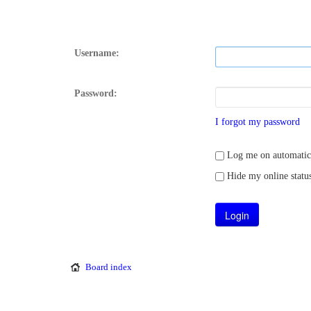
Username:
Password:
I forgot my password
Log me on automatical
Hide my online status
Board index