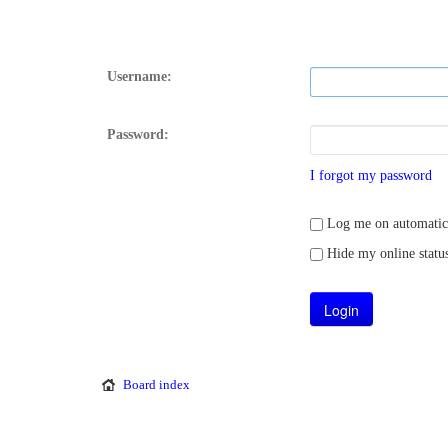
Username:
Password:
I forgot my password
Log me on automatical
Hide my online status
Board index