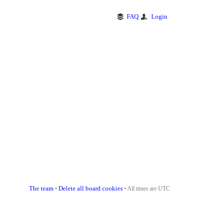
FAQ
Login
The team
Delete all board cookies
•
• All times are UTC