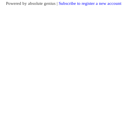
Powered by absolute genius |
Subscribe to register a new account