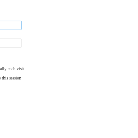
ly each visit
 this session