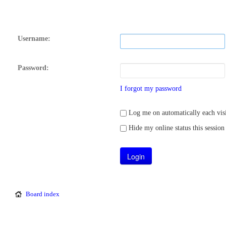
Username:
Password:
I forgot my password
Log me on automatically each visi
Hide my online status this session
Board index