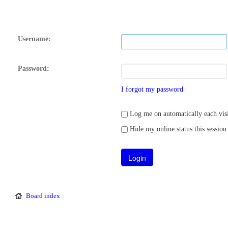
Username:
Password:
I forgot my password
Log me on automatically each visi
Hide my online status this session
Board index