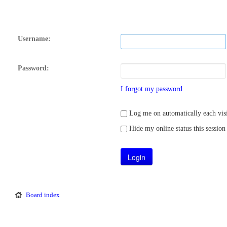
Username:
Password:
I forgot my password
Log me on automatically each visi
Hide my online status this session
Board index