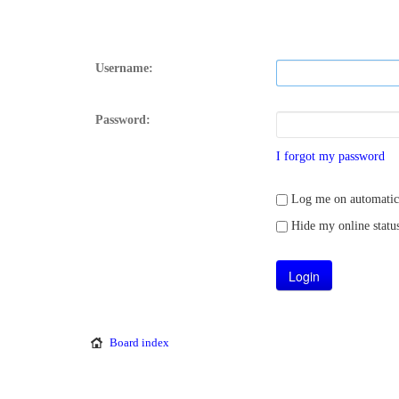
Username:
Password:
I forgot my password
Log me on automatical
Hide my online status
Board index