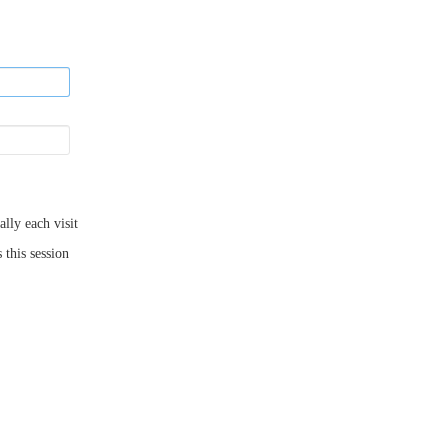
ly each visit
 this session