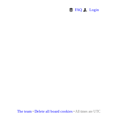
FAQ
Login
The team
Delete all board cookies
•
• All times are UTC