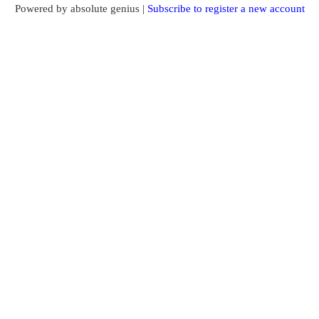
Powered by absolute genius |
Subscribe to register a new account