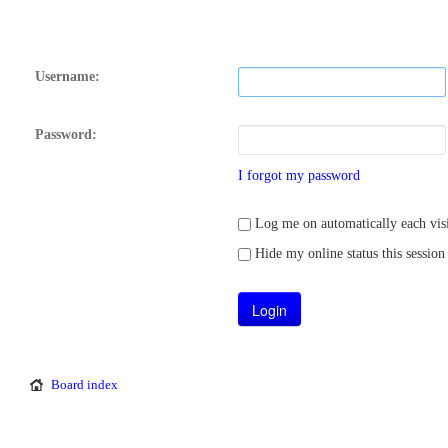
Username:
Password:
I forgot my password
Log me on automatically each visi
Hide my online status this session
Board index