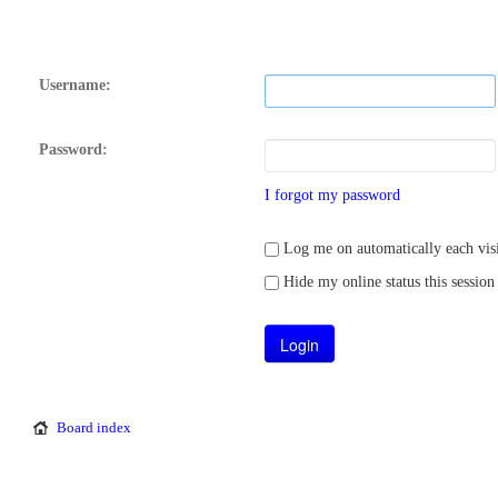
Username:
Password:
I forgot my password
Log me on automatically each visi
Hide my online status this session
Board index