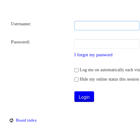
Username:
Password:
I forgot my password
Log me on automatically each visi
Hide my online status this session
Board index