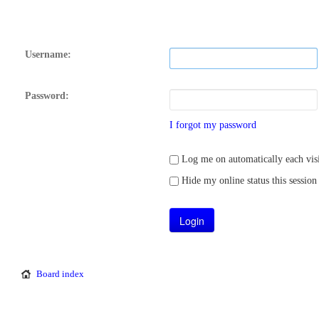
Username:
Password:
I forgot my password
Log me on automatically each visi
Hide my online status this session
Board index