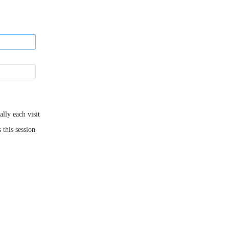
ly each visit
 this session