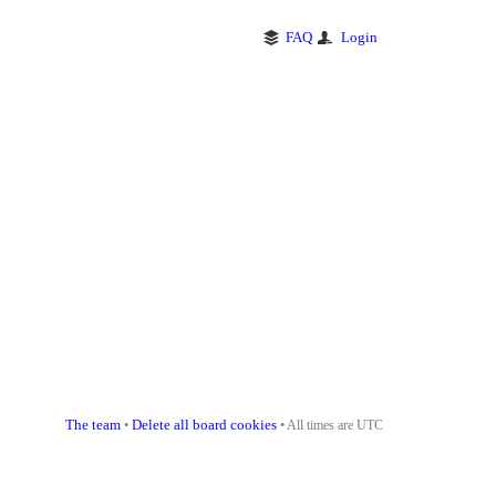
FAQ
Login
The team
Delete all board cookies
•
• All times are UTC