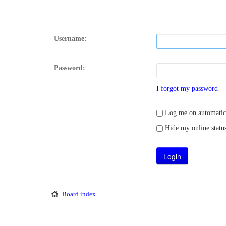
Username:
Password:
I forgot my password
Log me on automatical
Hide my online status
Board index