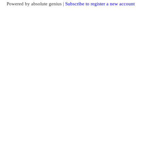
Powered by absolute genius |
Subscribe to register a new account