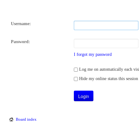
Username:
Password:
I forgot my password
Log me on automatically each visi
Hide my online status this session
Board index