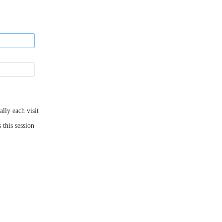
ly each visit
 this session