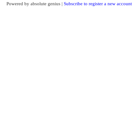
Powered by absolute genius |
Subscribe to register a new account