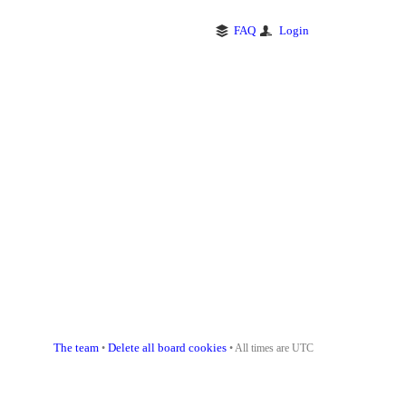
FAQ
Login
The team
Delete all board cookies
•
• All times are UTC