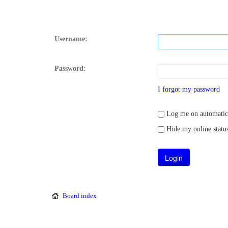
Username:
Password:
I forgot my password
Log me on automatical
Hide my online status
Board index