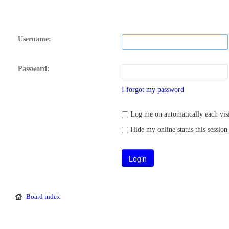
Username:
Password:
I forgot my password
Log me on automatically each visi
Hide my online status this session
Board index