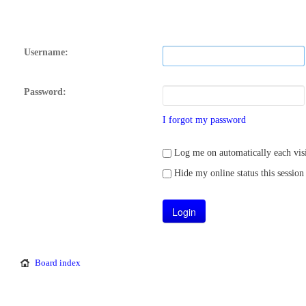
Username:
Password:
I forgot my password
Log me on automatically each visi
Hide my online status this session
Board index