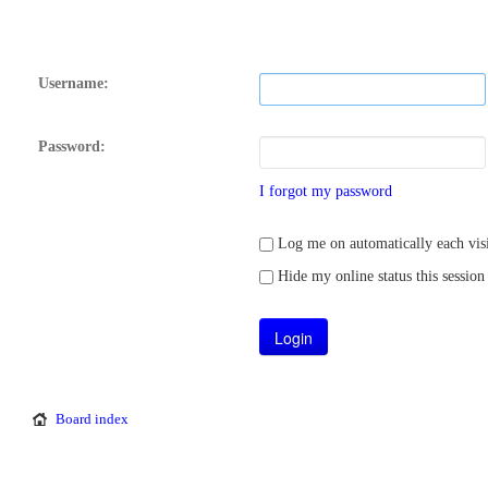
Username:
Password:
I forgot my password
Log me on automatically each visi
Hide my online status this session
Board index