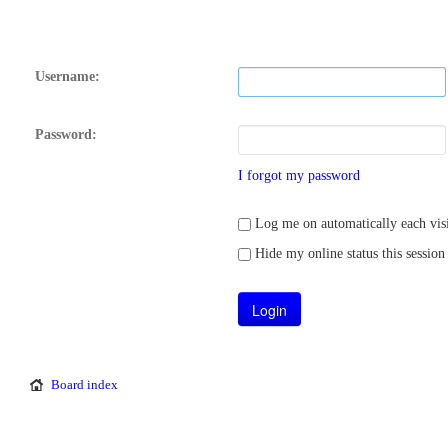
Username:
Password:
I forgot my password
Log me on automatically each visi
Hide my online status this session
Board index