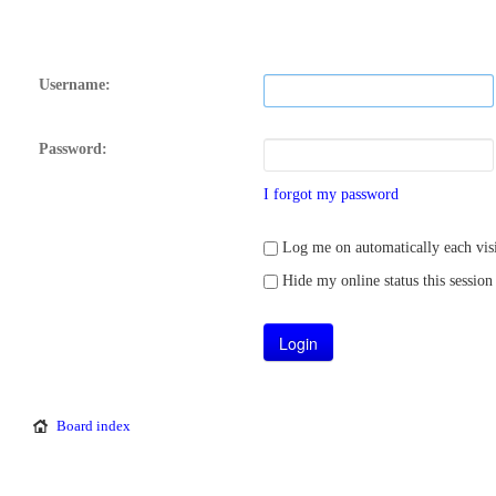
Username:
Password:
I forgot my password
Log me on automatically each visi
Hide my online status this session
Board index