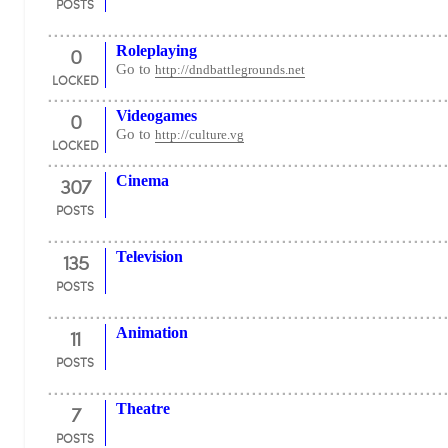
POSTS
0
Roleplaying
Go to
http://dndbattlegrounds.net
LOCKED
0
Videogames
Go to
http://culture.vg
LOCKED
307
Cinema
POSTS
135
Television
POSTS
11
Animation
POSTS
7
Theatre
POSTS