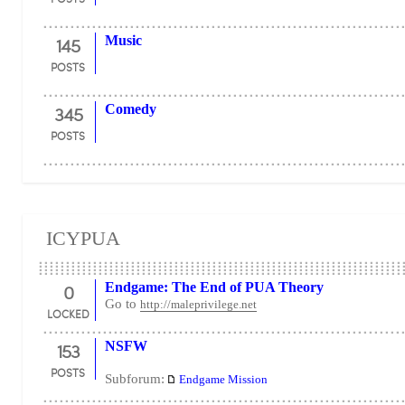
145
Music
POSTS
345
Comedy
POSTS
ICYPUA
0
Endgame: The End of PUA Theory
Go to
http://maleprivilege.net
LOCKED
153
NSFW
POSTS
Subforum:
Endgame Mission