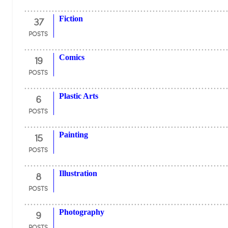
37
Fiction
POSTS
19
Comics
POSTS
6
Plastic Arts
POSTS
15
Painting
POSTS
8
Illustration
POSTS
9
Photography
POSTS