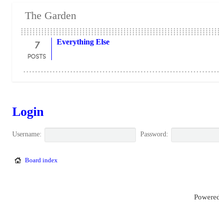
The Garden
7
Everything Else
POSTS
Login
Username:
Password:
Board index
Powered