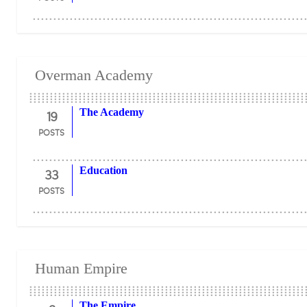
Overman Academy
19
The Academy
POSTS
33
Education
POSTS
Human Empire
The Empire