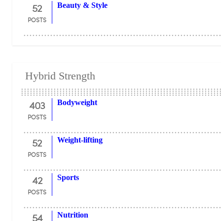
52
Beauty & Style
POSTS
Hybrid Strength
403
Bodyweight
POSTS
52
Weight-lifting
POSTS
42
Sports
POSTS
54
Nutrition