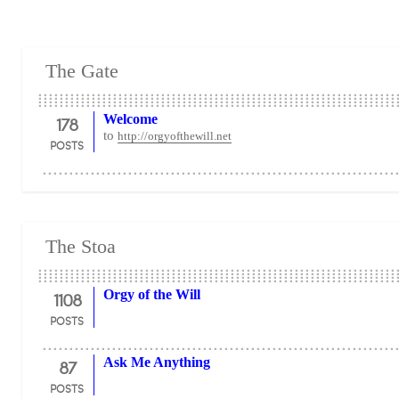
The Gate
178
Welcome
to
http://orgyofthewill.net
POSTS
The Stoa
1108
Orgy of the Will
POSTS
87
Ask Me Anything
POSTS