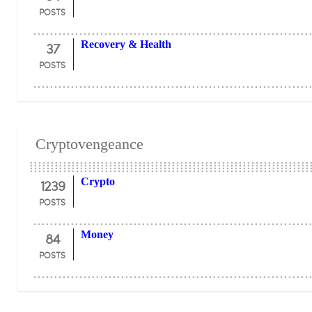
POSTS
37
Recovery & Health
POSTS
Cryptovengeance
1239
Crypto
POSTS
84
Money
POSTS