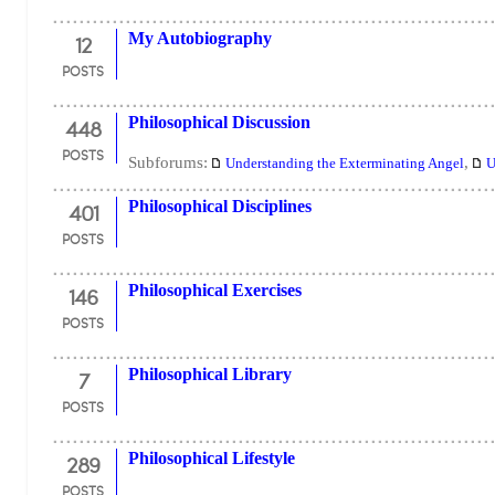
12
My Autobiography
POSTS
448
Philosophical Discussion
POSTS
Subforums:
,
Understanding the Exterminating Angel
U
401
Philosophical Disciplines
POSTS
146
Philosophical Exercises
POSTS
7
Philosophical Library
POSTS
289
Philosophical Lifestyle
POSTS