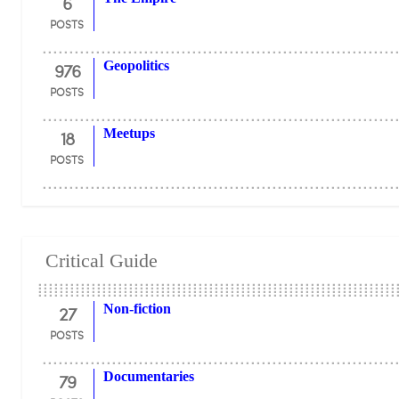
6
POSTS
976
Geopolitics
POSTS
18
Meetups
POSTS
Critical Guide
27
Non-fiction
POSTS
79
Documentaries