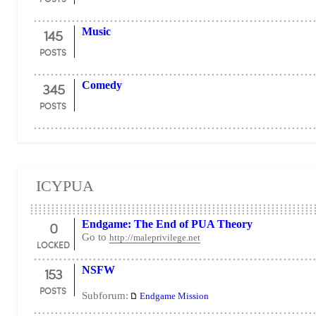
145
Music
POSTS
345
Comedy
POSTS
ICYPUA
0
Endgame: The End of PUA Theory
Go to
http://maleprivilege.net
LOCKED
153
NSFW
POSTS
Subforum:
Endgame Mission