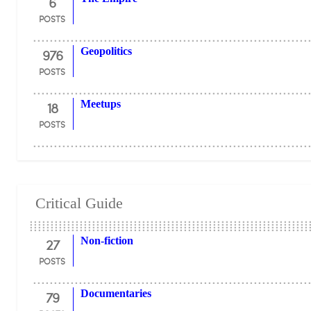
6
POSTS
976
Geopolitics
POSTS
18
Meetups
POSTS
Critical Guide
27
Non-fiction
POSTS
79
Documentaries