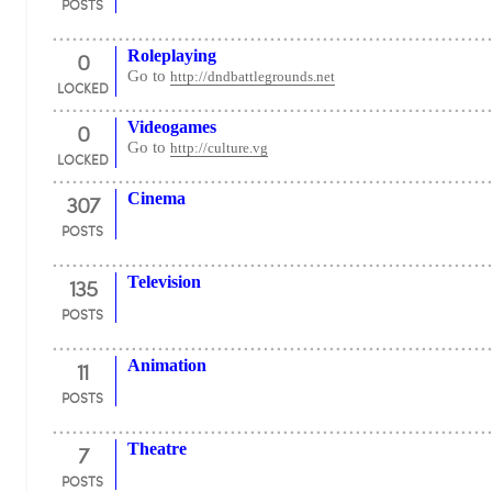
POSTS
0
Roleplaying
Go to
http://dndbattlegrounds.net
LOCKED
0
Videogames
Go to
http://culture.vg
LOCKED
307
Cinema
POSTS
135
Television
POSTS
11
Animation
POSTS
7
Theatre
POSTS