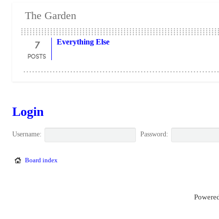
The Garden
7
Everything Else
POSTS
Login
Username:
Password:
Board index
Powered