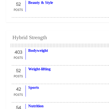
52
Beauty & Style
POSTS
Hybrid Strength
403
Bodyweight
POSTS
52
Weight-lifting
POSTS
42
Sports
POSTS
54
Nutrition