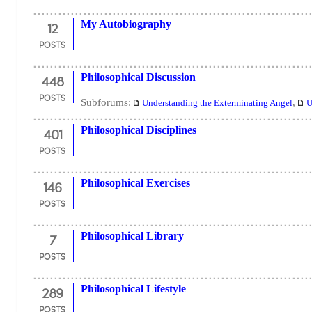
12
My Autobiography
POSTS
448
Philosophical Discussion
POSTS
Subforums:
,
Understanding the Exterminating Angel
U
401
Philosophical Disciplines
POSTS
146
Philosophical Exercises
POSTS
7
Philosophical Library
POSTS
289
Philosophical Lifestyle
POSTS