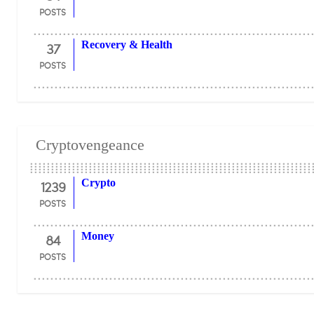
POSTS
37
Recovery & Health
POSTS
Cryptovengeance
1239
Crypto
POSTS
84
Money
POSTS