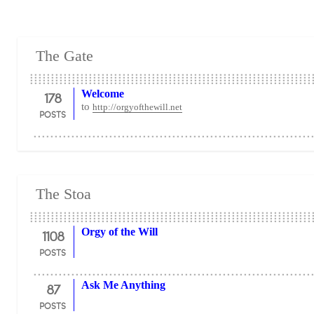
The Gate
178
Welcome
to
http://orgyofthewill.net
POSTS
The Stoa
1108
Orgy of the Will
POSTS
87
Ask Me Anything
POSTS