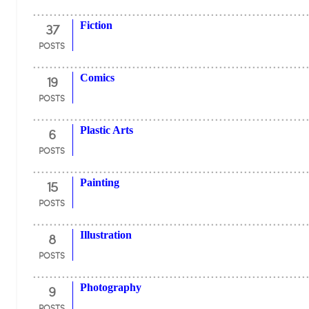
37
Fiction
POSTS
19
Comics
POSTS
6
Plastic Arts
POSTS
15
Painting
POSTS
8
Illustration
POSTS
9
Photography
POSTS