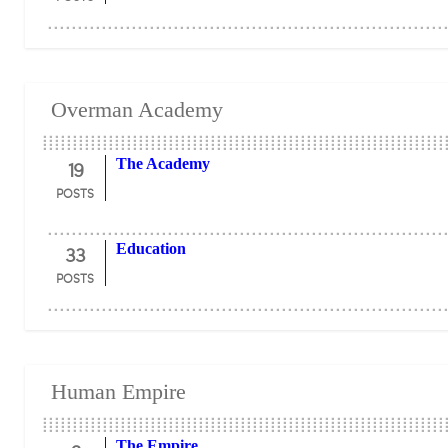
Overman Academy
19
The Academy
POSTS
33
Education
POSTS
Human Empire
The Empire