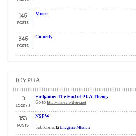
145
Music
POSTS
345
Comedy
POSTS
ICYPUA
0
Endgame: The End of PUA Theory
Go to
http://maleprivilege.net
LOCKED
153
NSFW
POSTS
Subforum:
Endgame Mission