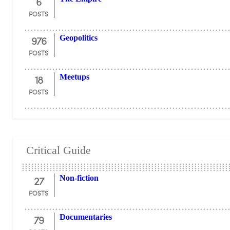
6
POSTS
976
Geopolitics
POSTS
18
Meetups
POSTS
Critical Guide
27
Non-fiction
POSTS
79
Documentaries