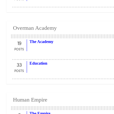
Overman Academy
19
The Academy
POSTS
33
Education
POSTS
Human Empire
The Empire