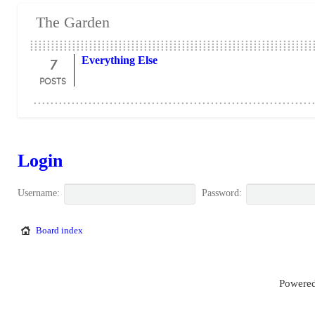
The Garden
7
Everything Else
POSTS
Login
Username:
Password:
Board index
Powered