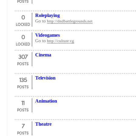
POSTS
0
Roleplaying
Go to
http://dndbattlegrounds.net
LOCKED
0
Videogames
Go to
http://culture.vg
LOCKED
307
Cinema
POSTS
135
Television
POSTS
11
Animation
POSTS
7
Theatre
POSTS