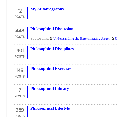
12
My Autobiography
POSTS
448
Philosophical Discussion
POSTS
Subforums:
,
Understanding the Exterminating Angel
U
401
Philosophical Disciplines
POSTS
146
Philosophical Exercises
POSTS
7
Philosophical Library
POSTS
289
Philosophical Lifestyle
POSTS