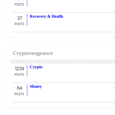
POSTS
37
Recovery & Health
POSTS
Cryptovengeance
1239
Crypto
POSTS
84
Money
POSTS