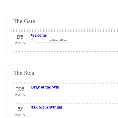
The Gate
178
Welcome
to
http://orgyofthewill.net
POSTS
The Stoa
1108
Orgy of the Will
POSTS
87
Ask Me Anything
POSTS