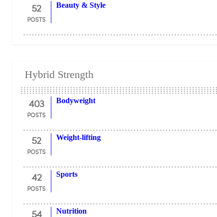
52
Beauty & Style
POSTS
Hybrid Strength
403
Bodyweight
POSTS
52
Weight-lifting
POSTS
42
Sports
POSTS
54
Nutrition