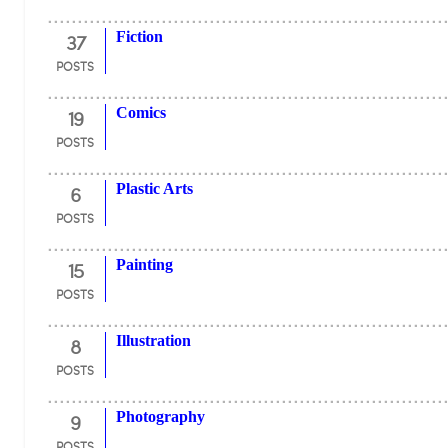
37
Fiction
POSTS
19
Comics
POSTS
6
Plastic Arts
POSTS
15
Painting
POSTS
8
Illustration
POSTS
9
Photography
POSTS